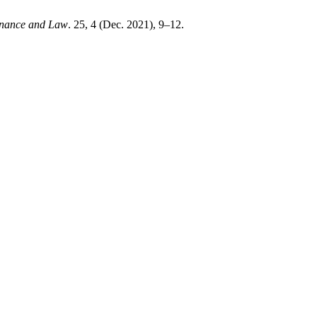
Finance and Law
. 25, 4 (Dec. 2021), 9–12.