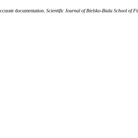
naccurate documentation.
Scientific Journal of Bielsko-Biala School of 