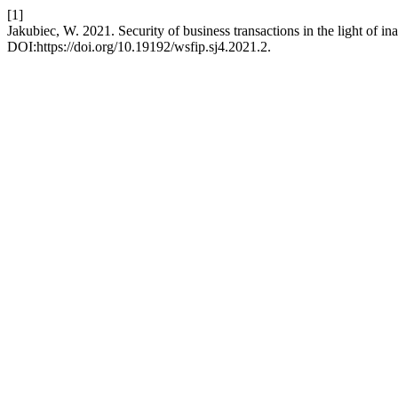
[1]
Jakubiec, W. 2021. Security of business transactions in the light of i
DOI:https://doi.org/10.19192/wsfip.sj4.2021.2.