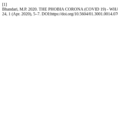
[1]
Bhandari, M.P. 2020. THE PHOBIA CORONA (COVID 19) - 
24, 1 (Apr. 2020), 5–7. DOI:https://doi.org/10.5604/01.3001.0014.07