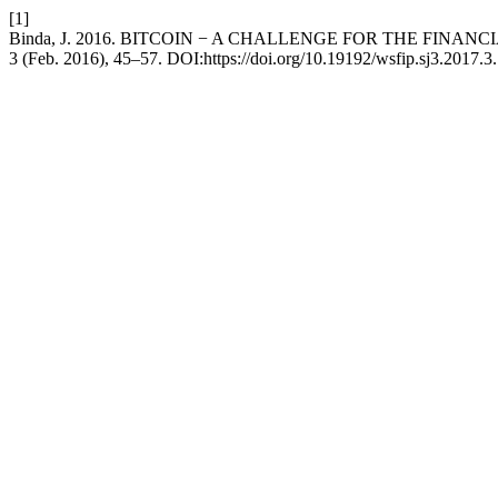
[1]
Binda, J. 2016. BITCOIN − A CHALLENGE FOR THE FINAN
3 (Feb. 2016), 45–57. DOI:https://doi.org/10.19192/wsfip.sj3.2017.3.