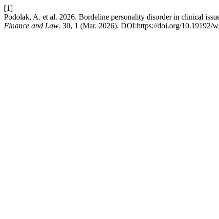
[1]
Podolak, A. et al. 2026. Bordeline personality disorder in clinical iss
Finance and Law
. 30, 1 (Mar. 2026). DOI:https://doi.org/10.19192/w