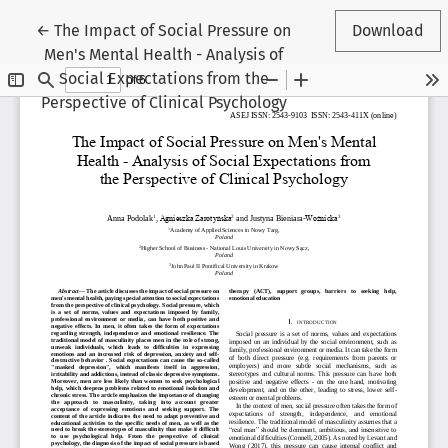
Return to Article Details
←
The Impact of Social Pressure on
Download
Men's Mental Health - Analysis of
Social Expectations from the
Perspective of Clinical Psychology