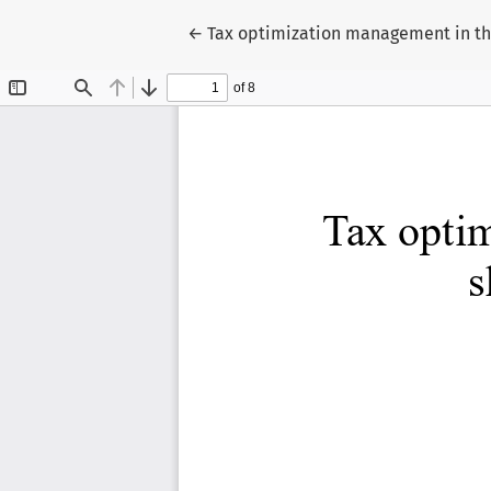
Return to Article Details
←
Tax optimization management in t