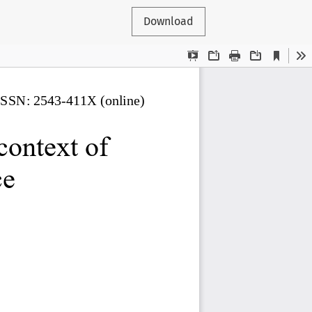
Download