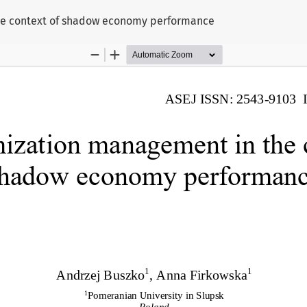
he context of shadow economy performance