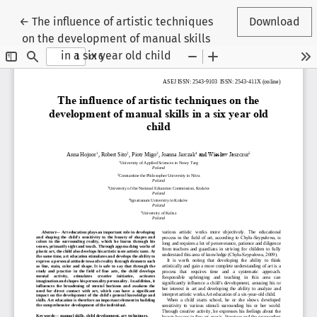
Return to Article Details
←
The influence of artistic techniques
Download
on the development of manual skills
in a six year old child