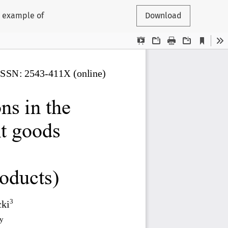
e example of
Download