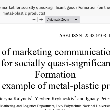
 market for socially quasi-significant goods Formation (on th
metal-plastic products)