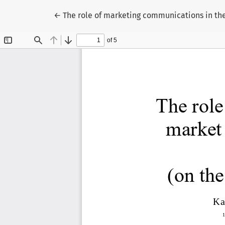
Return to Article Details
←
The role of marketing communications in the