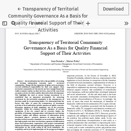
Return to Article Details
←
Transparency of Territorial
Download
Community Governance As a Basis for
Quality Financial Support of Their
Activities